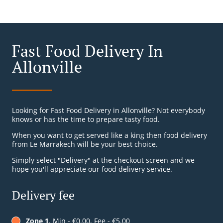
Fast Food Delivery In
Allonville
Looking for Fast Food Delivery in Allonville? Not everybody
knows or has the time to prepare tasty food.
When you want to get served like a king then food delivery
from Le Marrakech will be your best choice.
Simply select "Delivery" at the checkout screen and we
hope you'll appreciate our food delivery service.
Delivery fee
Zone 1
, Min - €0.00, Fee - €5.00