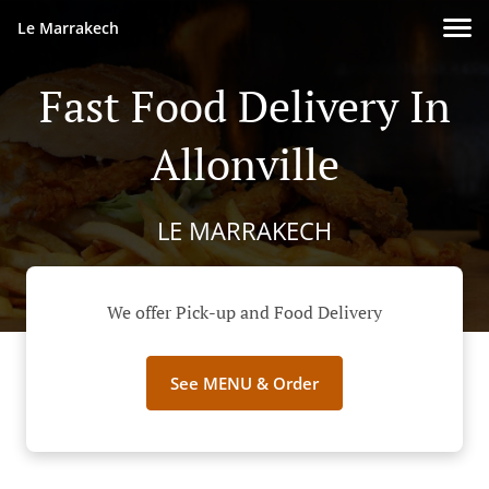
Le Marrakech
Fast Food Delivery In
Allonville
LE MARRAKECH
We offer Pick-up and Food Delivery
See MENU & Order