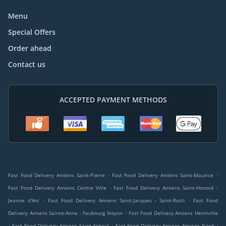
Menu
Special Offers
Order ahead
Contact us
ACCEPTED PAYMENT METHODS
.
.
Fast Food Delivery Amiens Saint-Pierre
Fast Food Delivery Amiens Saint-Maurice
.
Fast Food Delivery Amiens Centre Ville
Fast Food Delivery Amiens Saint-Honoré -
.
.
Jeanne d'Arc
Fast Food Delivery Amiens Saint-Jacques - Saint-Roch
Fast Food
.
Delivery Amiens Sainte-Anne - Faubourg Noyon
Fast Food Delivery Amiens Henriville
.
.
.
Fast Food Delivery Amiens Saint-Acheul
Fast Food Delivery Amiens Amiens Nord