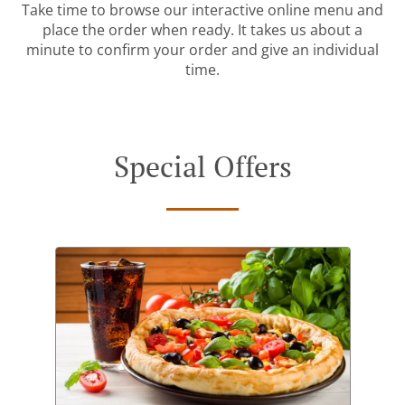
Take time to browse our interactive online menu and
place the order when ready. It takes us about a
minute to confirm your order and give an individual
time.
Special Offers