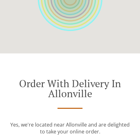
Order With Delivery In
Allonville
Yes, we're located near Allonville and are delighted
to take your online order.