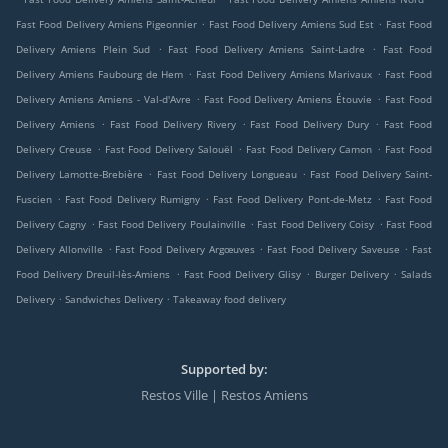
.
.
Fast Food Delivery Amiens Pigeonnier
Fast Food Delivery Amiens Sud Est
Fast Food
.
.
Delivery Amiens Plein Sud
Fast Food Delivery Amiens Saint-Ladre
Fast Food
.
.
Delivery Amiens Faubourg de Hem
Fast Food Delivery Amiens Marivaux
Fast Food
.
.
Delivery Amiens Amiens - Val-d'Avre
Fast Food Delivery Amiens Étouvie
Fast Food
.
.
.
Delivery Amiens
Fast Food Delivery Rivery
Fast Food Delivery Dury
Fast Food
.
.
.
Delivery Creuse
Fast Food Delivery Salouël
Fast Food Delivery Camon
Fast Food
.
.
Delivery Lamotte-Brebière
Fast Food Delivery Longueau
Fast Food Delivery Saint-
.
.
.
Fuscien
Fast Food Delivery Rumigny
Fast Food Delivery Pont-de-Metz
Fast Food
.
.
.
Delivery Cagny
Fast Food Delivery Poulainville
Fast Food Delivery Coisy
Fast Food
.
.
.
Delivery Allonville
Fast Food Delivery Argœuves
Fast Food Delivery Saveuse
Fast
.
.
.
Food Delivery Dreuil-lès-Amiens
Fast Food Delivery Glisy
Burger Delivery
Salads
.
.
Delivery
Sandwiches Delivery
Takeaway food delivery
Supported by:
Restos Ville | Restos Amiens