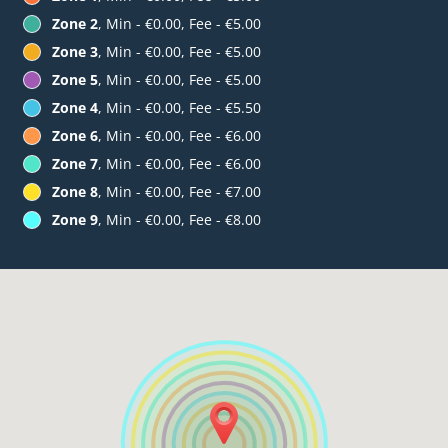
Zone 2
, Min - €0.00, Fee - €5.00
Zone 3
, Min - €0.00, Fee - €5.00
Zone 5
, Min - €0.00, Fee - €5.00
Zone 4
, Min - €0.00, Fee - €5.50
Zone 6
, Min - €0.00, Fee - €6.00
Zone 7
, Min - €0.00, Fee - €6.00
Zone 8
, Min - €0.00, Fee - €7.00
Zone 9
, Min - €0.00, Fee - €8.00