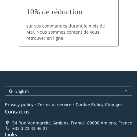
10% de réduction
sur vos commandes durant le mois de
Mai. Nous sommes content de vous
retrouver en ligne.
.
.
Privacy policy
Terms of service
Cookie Policy Changes
Contact us
54 Rue Vanmarcke, Amiens, France, 80000 Amiens, France
+33 3 22 43 46 27
Links